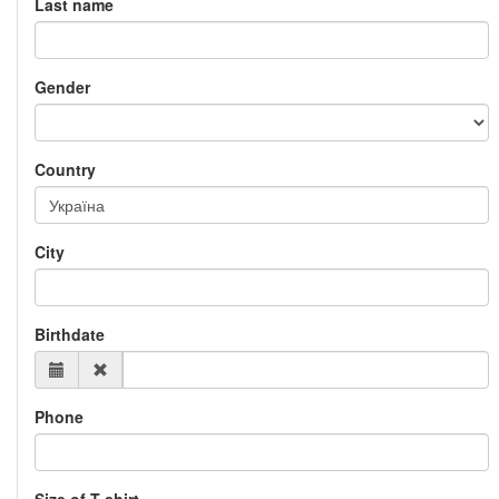
Last name
Gender
Country
City
Birthdate
Phone