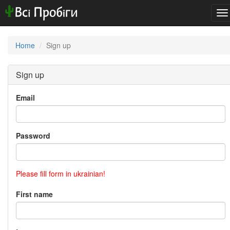
To
na
Home
Sign up
Sign up
Email
Password
Please fill form in ukrainian!
First name