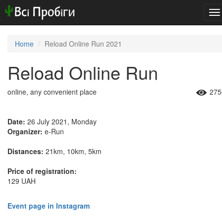
To
na
Home
Reload Online Run 2021
Reload Online Run
online, any convenient place
275
Date:
26 July 2021, Monday
Organizer:
e-Run
Distances:
21km, 10km, 5km
Price of registration:
129 UAH
Event page in Instagram