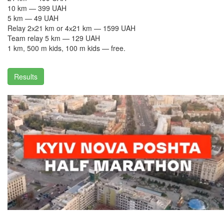
10 km — 399 UAH
5 km — 49 UAH
Relay 2х21 km or 4х21 km — 1599 UAH
Team relay 5 km — 129 UAH
1 km, 500 m kids, 100 m kids — free.
Results