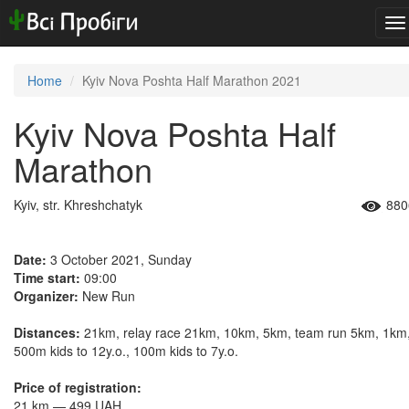
To
na
Home
Kyiv Nova Poshta Half Marathon 2021
Kyiv Nova Poshta Half
Marathon
Kyiv, str. Khreshchatyk
880
Date:
3 October 2021, Sunday
Time start:
09:00
Organizer:
New Run
Distances:
21km, relay race 21km, 10km, 5km, team run 5km, 1km
500m kids to 12y.o., 100m kids to 7y.o.
Price of registration:
21 km — 499 UAH