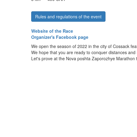
Rules and regulations of the event
Website of the Race
Organizer's Facebook page
We open the season of 2022 in the city of Cossack fea
We hope that you are ready to conquer distances and 
Let's prove at the Nova poshta Zaporozhye Marathon tha