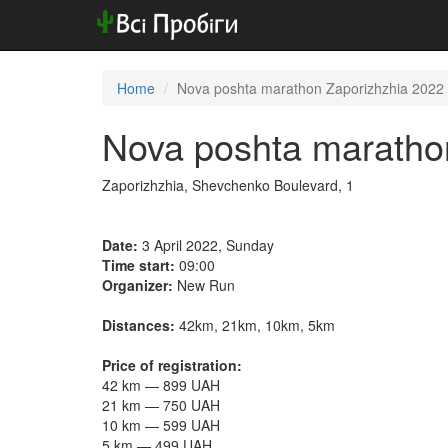
Home
Nova poshta marathon Zaporizhzhia 2022
Nova poshta maratho
Zaporizhzhia, Shevchenko Boulevard, 1
Date:
3 April 2022, Sunday
Time start:
09:00
Organizer:
New Run
Distances:
42km, 21km, 10km, 5km
Price of registration:
42 km — 899 UAH
21 km — 750 UAH
10 km — 599 UAH
5 km — 499 UAH