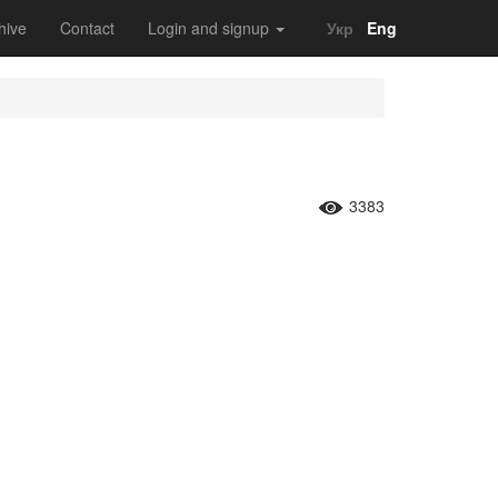
hive
Contact
Login and signup
Укр
Eng
3383