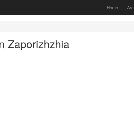
Home
Arc
n Zaporizhzhia