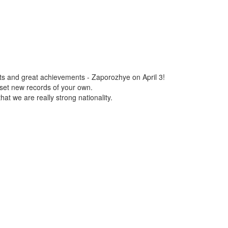
ts and great achievements - Zaporozhye on April 3!
set new records of your own.
t we are really strong nationality.