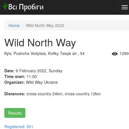
To
na
Home
Wild North Way 2022
Wild North Way
Kyiv, Pushcha Vodytsia, Kvitky Tsisyk str., 54
1290
Date:
6 February 2022, Sunday
Time start:
11:00
Organizer:
Wild Way Ukraine
Distances:
cross-country 24km, cross-country 12km
Results
Registered: 301