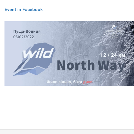
Event in Facebook