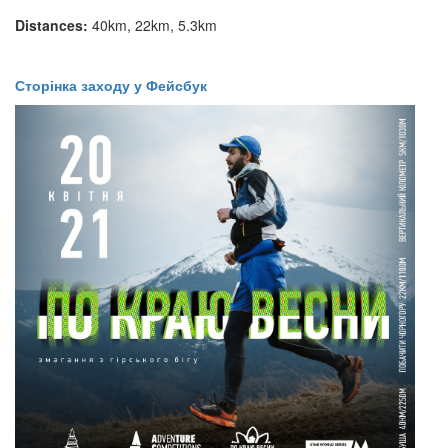
Distances:
40km, 22km, 5.3km
​​​​Сторінка заходу у Фейсбук