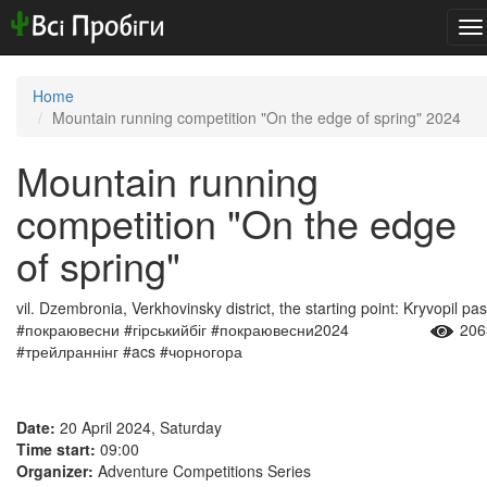
To
na
Home
Mountain running competition "On the edge of spring" 2024
Mountain running
competition "On the edge
of spring"
vil. Dzembronia, Verkhovinsky district, the starting point: Kryvopil pa
#покраювесни #гірськийбіг #покраювесни2024
206
#трейлраннінг #acs #чорногора
Date:
20 April 2024, Saturday
Time start:
09:00
Organizer:
Adventure Competitions Series