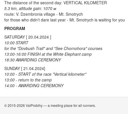
The distance of the second day: VERTICAL KILOMETER
5.3 km, altitude gain: 1070 м
route: V. Dzembronia village - Mt. Smotrych
for those who didn't dare last year - Mt. Smotrych is waiting for you
PROGRAM
SATURDAY [ 20.04.2024 ]
10:00 START
for the "Dovbush Trail" and "See Chornohora" courses
13:00-16:00 FINISH at the White Elephant camp
18:30 AWARDING CEREMONY
SUNDAY [ 21.04.2024]
10:00 - START of the race "Vertical kilometer"
13:00 - return to the camp
14:00 - AWARDING CEREMONY
© 2015-2026 VsiProbihy — a meeting place for all runners.