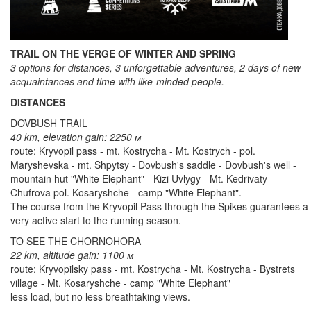
TRAIL ON THE VERGE OF WINTER AND SPRING
3 options for distances, 3 unforgettable adventures, 2 days of new
acquaintances and time with like-minded people.
DISTANCES
DOVBUSH TRAIL
40 km, elevation gain: 2250 м
route: Kryvopil pass - mt. Kostrycha - Mt. Kostrych - pol.
Maryshevska - mt. Shpytsy - Dovbush's saddle - Dovbush's well -
mountain hut "White Elephant" - Kizi Uvlygy - Mt. Kedrivaty -
Chufrova pol. Kosaryshche - camp "White Elephant".
The course from the Kryvopil Pass through the Spikes guarantees a
very active start to the running season.
TO SEE THE CHORNOHORA
22 km, altitude gain: 1100 м
route: Kryvopilsky pass - mt. Kostrycha - Mt. Kostrycha - Bystrets
village - Mt. Kosaryshche - camp "White Elephant"
less load, but no less breathtaking views.