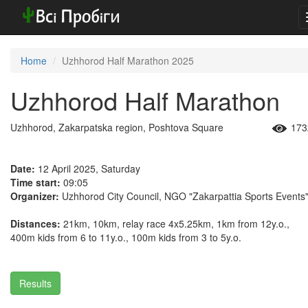
Home
Uzhhorod Half Marathon 2025
Uzhhorod Half Marathon
Uzhhorod, Zakarpatska region, Poshtova Square
173
Date:
12 April 2025, Saturday
Time start:
09:05
Organizer:
Uzhhorod City Council, NGO "Zakarpattia Sports Events
Distances:
21km, 10km, relay race 4x5.25km, 1km from 12y.o.,
400m kids from 6 to 11y.o., 100m kids from 3 to 5y.o.
Results