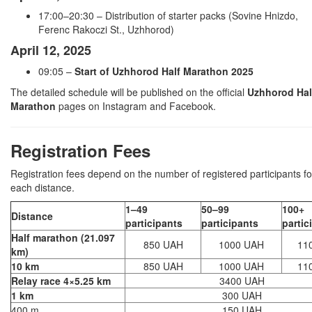
17:00–20:30 – Distribution of starter packs (Sovine Hnizdo,
Ferenc Rakoczi St., Uzhhorod)
April 12, 2025
09:05 –
Start of Uzhhorod Half Marathon 2025
The detailed schedule will be published on the official
Uzhhorod Hal
Marathon
pages on Instagram and Facebook.
Registration Fees
Registration fees depend on the number of registered participants fo
each distance.
1–49
50–99
100+
Distance
participants
participants
partic
Half marathon (21.097
850 UAH
1000 UAH
11
km)
10 km
850 UAH
1000 UAH
11
Relay race 4×5.25 km
3400 UAH
1 km
300 UAH
400 m
150 UAH