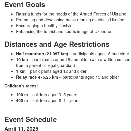
Event Goals
Raising funds for the needs of the Armed Forces of Ukraine
Promoting and developing mass running events in Ukraine
Encouraging a healthy lifestyle
Enhancing the tourist and sports image of Uzhhorod
Distances and Age Restrictions
Half marathon (21.097 km)
– participants aged 18 and older
10 km
– participants aged 15 and older (with a written consen
from a parent or legal guardian)
1 km
– participants aged 12 and older
Relay race 4×5.25 km
– participants aged 15 and older
Children's races:
100 m
– children aged 3–5 years
400 m
– children aged 6–11 years
Event Schedule
April 11, 2025