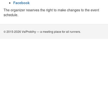
Facebook
The organizer reserves the right to make changes to the event
schedule.
© 2015-2026 VsiProbihy — a meeting place for all runners.