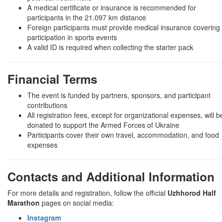
A medical certificate or insurance is recommended for
participants in the 21.097 km distance
Foreign participants must provide medical insurance covering
participation in sports events
A valid ID is required when collecting the starter pack
Financial Terms
The event is funded by partners, sponsors, and participant
contributions
All registration fees, except for organizational expenses, will b
donated to support the Armed Forces of Ukraine
Participants cover their own travel, accommodation, and food
expenses
Contacts and Additional Information
For more details and registration, follow the official
Uzhhorod Half
Marathon
pages on social media:
Instagram