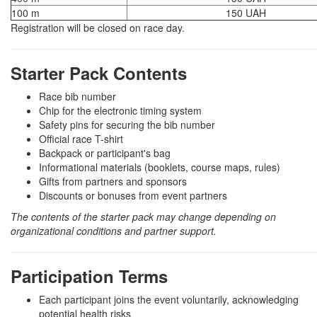
100 m
150 UAH
Registration will be closed on race day.
Starter Pack Contents
Race bib number
Chip for the electronic timing system
Safety pins for securing the bib number
Official race T-shirt
Backpack or participant's bag
Informational materials (booklets, course maps, rules)
Gifts from partners and sponsors
Discounts or bonuses from event partners
The contents of the starter pack may change depending on
organizational conditions and partner support.
Participation Terms
Each participant joins the event voluntarily, acknowledging
potential health risks