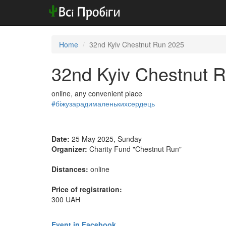
Home
32nd Kyiv Chestnut Run 2025
32nd Kyiv Chestnut 
online, any convenient place
#біжузарадималенькихсердець
Date:
25 May 2025, Sunday
Organizer:
Charity Fund "Chestnut Run"
Distances:
online
Price of registration:
300 UAH
Event in Facebook