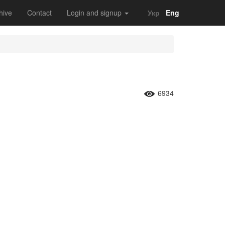
hive
Contact
Login and signup
Укр
Eng
6934