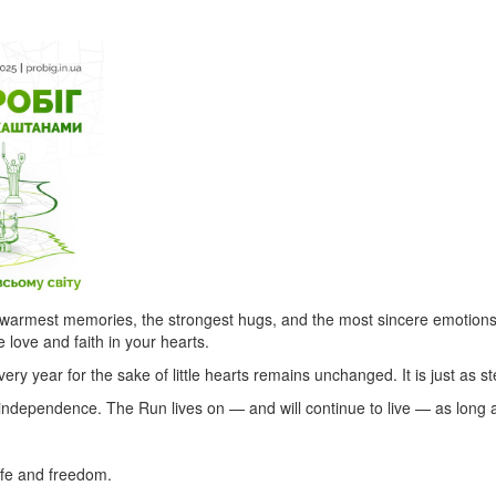
e warmest memories, the strongest hugs, and the most sincere emotions.
e love and faith in your hearts.
every year for the sake of little hearts remains unchanged. It is just as s
independence. The Run lives on — and will continue to live — as long a
ife and freedom.