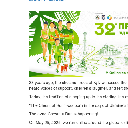
33 years ago, the chestnut trees of Kyiv witnessed th
heard voices of support, children’s laughter, and felt th
Today, the tradition of stepping up to the starting line 
"The Chestnut Run" was born in the days of Ukraine’s 
The 32nd Chestnut Run is happening!
On May 25, 2025, we run online around the globe for l