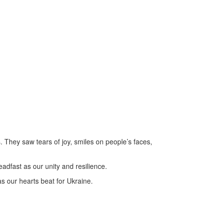
 They saw tears of joy, smiles on people’s faces,
teadfast as our unity and resilience.
s our hearts beat for Ukraine.