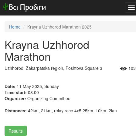
To
na
Home
Krayna Uzhhorod Marathon 2025
Krayna Uzhhorod
Marathon
Uzhhorod, Zakarpatska region, Poshtova Square 3
103
Date:
11 May 2025, Sunday
Time start:
08:00
Organizer:
Organizing Committee
Distances:
42km, 21km, relay race 4x5.25km, 10km, 2km
Results