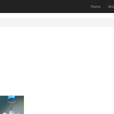
Home
Arc