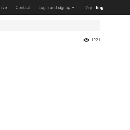
hive
Contact
Login and signup
Укр
Eng
1221