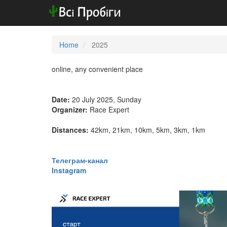
Home
2025
online, any convenient place
Date:
20 July 2025, Sunday
Organizer:
Race Expert
Distances:
42km, 21km, 10km, 5km, 3km, 1km
​​​​​​​Телеграм-канал
Instagram