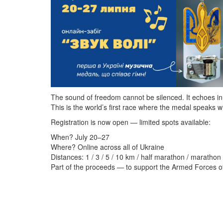
The sound of freedom cannot be silenced. It echoes in
This is the world’s first race where the medal speaks wi
Registration is now open — limited spots available:
When? July 20–27
Where? Online across all of Ukraine
Distances: 1 / 3 / 5 / 10 km / half marathon / marathon 
Part of the proceeds — to support the Armed Forces o