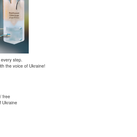
 every step.
th the voice of Ukraine!
/ free
f Ukraine