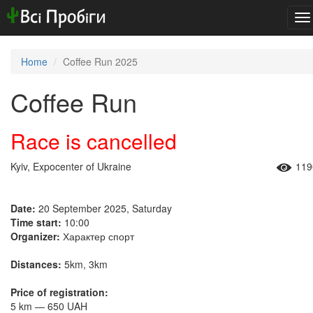
To
na
Home
Coffee Run 2025
Coffee Run
Race is cancelled
Kyiv, Expocenter of Ukraine
119
Date:
20 September 2025, Saturday
Time start:
10:00
Organizer:
Характер спорт
Distances:
5km, 3km
Price of registration:
5 km — 650 UAH