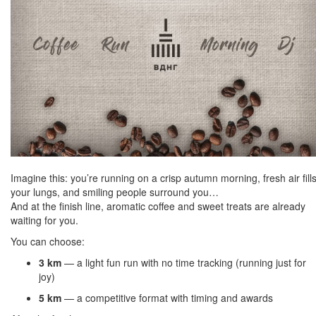
Imagine this: you’re running on a crisp autumn morning, fresh air fill
your lungs, and smiling people surround you…
And at the finish line, aromatic coffee and sweet treats are already
waiting for you.
You can choose:
3 km
— a light fun run with no time tracking (running just for
joy)
5 km
— a competitive format with timing and awards