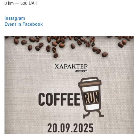
3 km — 500 UAH
Instagram
​​​​​​​Event in Facebook