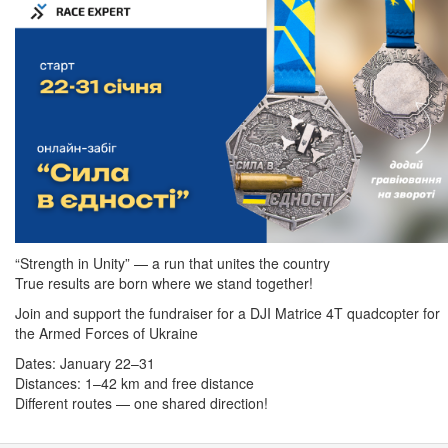
“Strength in Unity” — a run that unites the country
True results are born where we stand together!
Join and support the fundraiser for a DJI Matrice 4T quadcopter for
the Armed Forces of Ukraine
Dates: January 22–31
Distances: 1–42 km and free distance
Different routes — one shared direction!