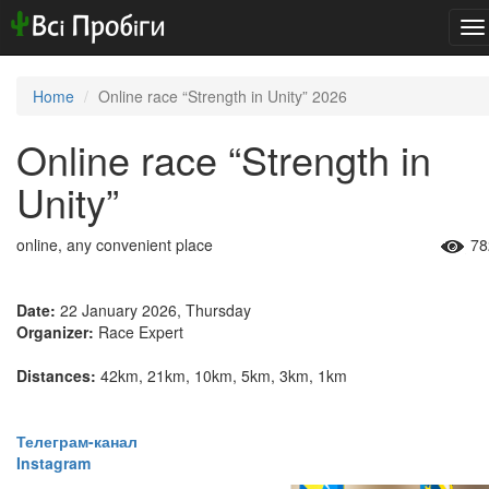
To
na
Home
Online race “Strength in Unity” 2026
Online race “Strength in
Unity”
online, any convenient place
78
Date:
22 January 2026, Thursday
Organizer:
Race Expert
Distances:
42km, 21km, 10km, 5km, 3km, 1km
​​​​​​​Телеграм-канал
Instagram