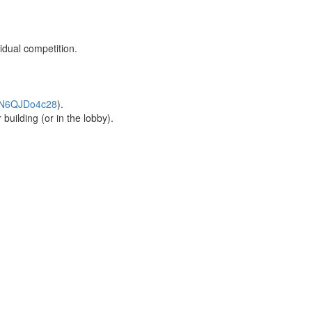
idual competition.
kWN6QJDo4c28
).
uilding (or in the lobby).