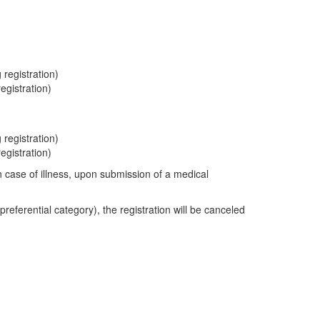
registration)
egistration)
registration)
egistration)
in case of illness, upon submission of a medical
preferential category), the registration will be canceled