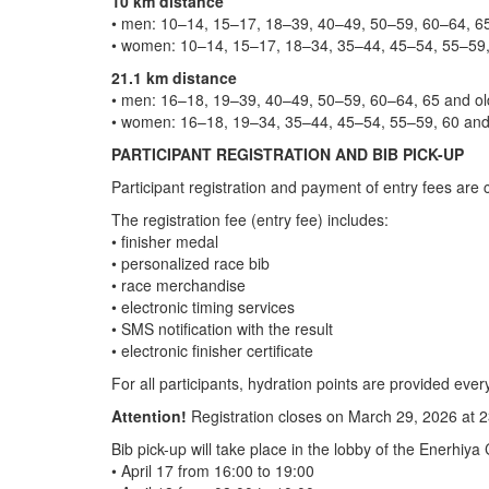
10 km distance
• men: 10–14, 15–17, 18–39, 40–49, 50–59, 60–64, 65
• women: 10–14, 15–17, 18–34, 35–44, 45–54, 55–59, 
21.1 km distance
• men: 16–18, 19–39, 40–49, 50–59, 60–64, 65 and ol
• women: 16–18, 19–34, 35–44, 45–54, 55–59, 60 and 
PARTICIPANT REGISTRATION AND BIB PICK-UP
Participant registration and payment of entry fees are 
The registration fee (entry fee) includes:
• finisher medal
• personalized race bib
• race merchandise
• electronic timing services
• SMS notification with the result
• electronic finisher certificate
For all participants, hydration points are provided ever
Attention!
Registration closes on March 29, 2026 at 23
Bib pick-up will take place in the lobby of the Enerhiy
• April 17 from 16:00 to 19:00