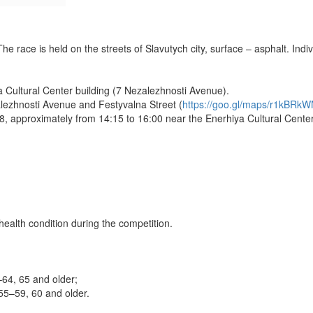
 race is held on the streets of Slavutych city, surface – asphalt. Indiv
 Cultural Center building (7 Nezalezhnosti Avenue).
zalezhnosti Avenue and Festyvalna Street (
https://goo.gl/maps/r1kBR
, approximately from 14:15 to 16:00 near the Enerhiya Cultural Center b
 health condition during the competition.
64, 65 and older;
5–59, 60 and older.