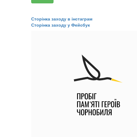
​​​​​​​Сторінка заходу в інстаграм
​​​​​​​Сторінка заходу у Фейсбук