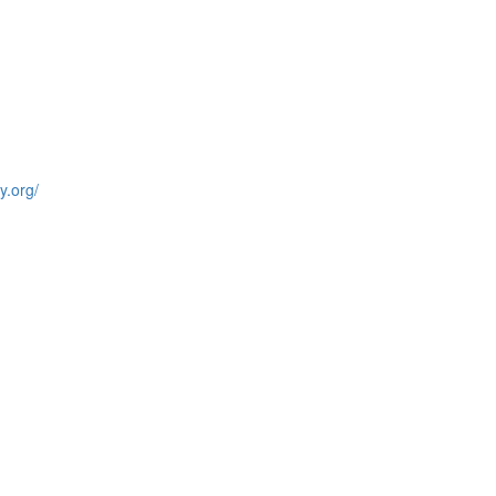
y.org/