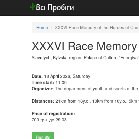
Home
XXXVI Race Memory of the Heroes of Cher
XXXVI Race Memory o
Slavutych, Kyivska region, Palace of Culture "Energiya
Date:
18 April 2026, Saturday
Time start:
11:00
Organizer:
The department of youth and sports of the 
Distances:
21km from 16y.o., 10km from 10y.o., 5km 
Price of registration:
700 грн. до 29.03
Results