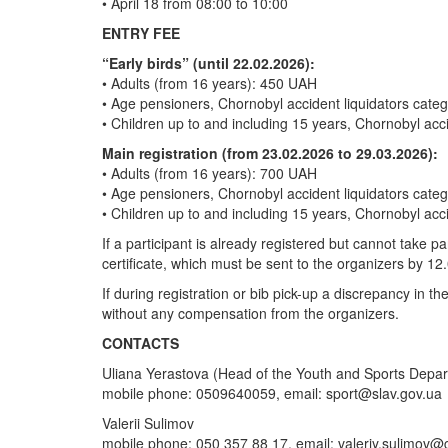
• April 18 from 08:00 to 10:00
ENTRY FEE
“Early birds” (until 22.02.2026):
• Adults (from 16 years): 450 UAH
• Age pensioners, Chornobyl accident liquidators cat
• Children up to and including 15 years, Chornobyl acc
Main registration (from 23.02.2026 to 29.03.2026):
• Adults (from 16 years): 700 UAH
• Age pensioners, Chornobyl accident liquidators cat
• Children up to and including 15 years, Chornobyl acc
If a participant is already registered but cannot take p
certificate, which must be sent to the organizers by 12
If during registration or bib pick-up a discrepancy in t
without any compensation from the organizers.
CONTACTS
Uliana Yerastova (Head of the Youth and Sports Depa
mobile phone: 0509640059, email:
sport@slav.gov.ua
Valerii Sulimov
mobile phone: 050 357 88 17, email:
valeriy.sulimov@