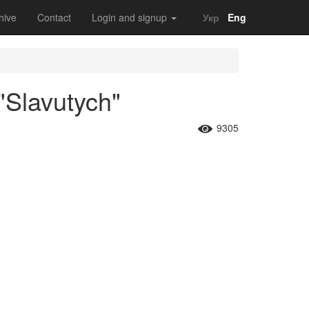
hive
Contact
Login and signup
Укр
Eng
"Slavutych"
9305