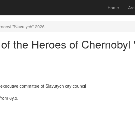
Home
Arc
nobyl "Slavutych" 2026
f the Heroes of Chernobyl 
"
executive committee of Slavutych city council
from 6y.o.