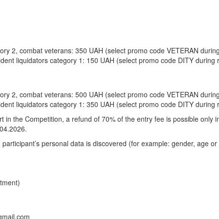
egory 2, combat veterans: 350 UAH (select promo code VETERAN during 
ident liquidators category 1: 150 UAH (select promo code DITY during r
egory 2, combat veterans: 500 UAH (select promo code VETERAN during 
ident liquidators category 1: 350 UAH (select promo code DITY during r
art in the Competition, a refund of 70% of the entry fee is possible only 
.04.2026.
he participant’s personal data is discovered (for example: gender, age or 
rtment)
gmail.com