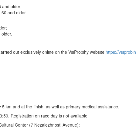
 and older;
60 and older.
der;
older.
carried out exclusively online on the VsiProbihy website
https://vsiprobih
y 5 km and at the finish, as well as primary medical assistance.
:59. Registration on race day is not available.
a Cultural Center (7 Nezalezhnosti Avenue):