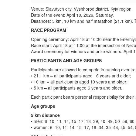
Venue: Slavutych city, Vyshhorod district, Kyiv region.
Date of the event: April 18, 2026, Saturday.
Distances: 5 km, 10 km and half marathon (21.1 km). The
RACE PROGRAM
Opening ceremony: April 18 at 10:30 near the Enerhiya
Race start: April 18 at 11:00 at the intersection of Ne
Award ceremony for winners and prize winners: April 18
PARTICIPANTS AND AGE GROUPS
Participants are allowed to compete in running events:
• 21.1 km – all participants aged 16 years and older;
• 10 km – all participants aged 10 years and older;
• 5 km – all participants aged 6 years and older.
Each participant bears personal responsibility for their
Age groups
5 km distance
• men: 6–10, 11–14, 15–17, 18–39, 40–49, 50–59, 60–
• women: 6–10, 11–14, 15–17, 18–34, 35–44, 45–54, 5