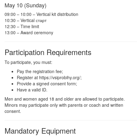
May 10 (Sunday)
09:00 – 10:00 – Vertical kit distribution
10:30 – Vertical старт
12:30 – Time limit
13:00 – Award ceremony
Participation Requirements
To participate, you must:
Pay the registration fee;
Register at https://vsiprobihy.org/;
Provide a signed consent form;
Have a valid ID.
Men and women aged 18 and older are allowed to participate.
Minors may participate only with parents or coach and written
consent.
Mandatory Equipment