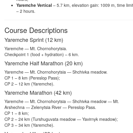
Yaremche Vertical
– 5.7 km, elevation gain: 1009 m, time limi
– 2 hours.
Course Descriptions
Yaremche Sprint (12 km)
Yaremche — Mt. Chornohorytsia.
Checkpoint 1 (food + hydration) – 6 km.
Yaremche Half Marathon (20 km)
Yaremche — Mt. Chornohorytsia — Shchivka meadow.
CP 1 – 8 km (Pereslop Pass);
CP 2 – 12 km (Yaremche).
Yaremche Marathon (42 km)
Yaremche — Mt. Chornohorytsia — Shchivka meadow — Mt.
Arshechna — Zelenytsia River — Pereslop Pass.
CP 1 – 8 km;
CP 2 – 24 km (Turshuguvata meadow — Yavirnyk meadow);
CP 3 – 34 km (Yaremche).