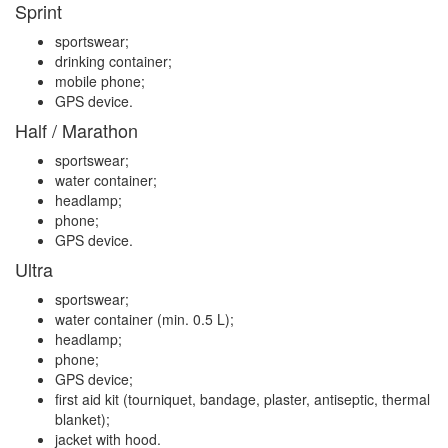
Sprint
sportswear;
drinking container;
mobile phone;
GPS device.
Half / Marathon
sportswear;
water container;
headlamp;
phone;
GPS device.
Ultra
sportswear;
water container (min. 0.5 L);
headlamp;
phone;
GPS device;
first aid kit (tourniquet, bandage, plaster, antiseptic, thermal
blanket);
jacket with hood.