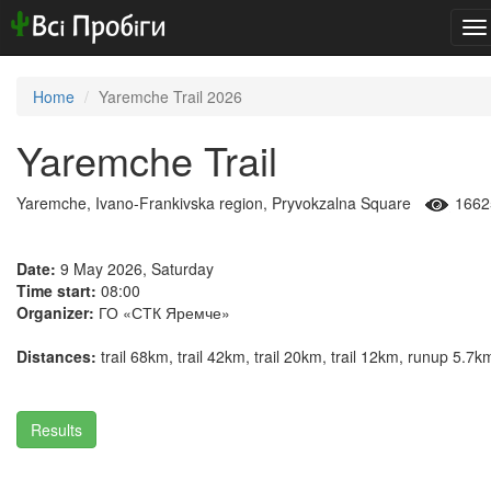
To
na
Home
Yaremche Trail 2026
Yaremche Trail
Yaremche, Ivano-Frankivska region, Pryvokzalna Square
1662
Date:
9 May 2026, Saturday
Time start:
08:00
Organizer:
ГО «СТК Яремче»
Distances:
trail 68km, trail 42km, trail 20km, trail 12km, runup 5.7k
Results