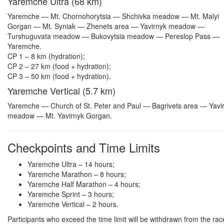
Yaremche Ultra (68 km)
Yaremche — Mt. Chornohorytsia — Shchivka meadow — Mt. Malyi
Gorgan — Mt. Syniak — Zhenets area — Yavirnyk meadow —
Turshuguvata meadow — Bukovytsia meadow — Pereslop Pass —
Yaremche.
CP 1 – 8 km (hydration);
CP 2 – 27 km (food + hydration);
CP 3 – 50 km (food + hydration).
Yaremche Vertical (5.7 km)
Yaremche — Church of St. Peter and Paul — Bagrivets area — Yavi
meadow — Mt. Yavirnyk Gorgan.
Checkpoints and Time Limits
Yaremche Ultra – 14 hours;
Yaremche Marathon – 8 hours;
Yaremche Half Marathon – 4 hours;
Yaremche Sprint – 3 hours;
Yaremche Vertical – 2 hours.
Participants who exceed the time limit will be withdrawn from the rac