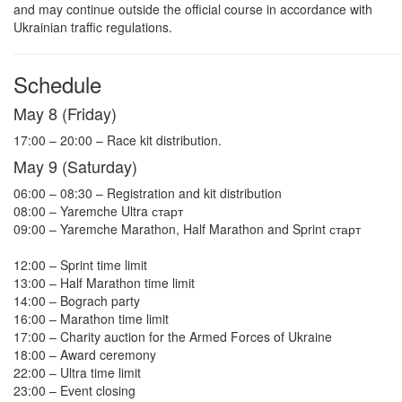
and may continue outside the official course in accordance with
Ukrainian traffic regulations.
Schedule
May 8 (Friday)
17:00 – 20:00 – Race kit distribution.
May 9 (Saturday)
06:00 – 08:30 – Registration and kit distribution
08:00 – Yaremche Ultra старт
09:00 – Yaremche Marathon, Half Marathon and Sprint старт
12:00 – Sprint time limit
13:00 – Half Marathon time limit
14:00 – Bograch party
16:00 – Marathon time limit
17:00 – Charity auction for the Armed Forces of Ukraine
18:00 – Award ceremony
22:00 – Ultra time limit
23:00 – Event closing