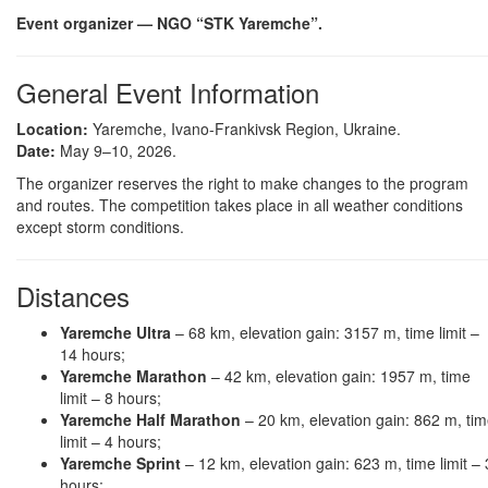
Event organizer — NGO “STK Yaremche”.
General Event Information
Location:
Yaremche, Ivano-Frankivsk Region, Ukraine.
Date:
May 9–10, 2026.
The organizer reserves the right to make changes to the program
and routes. The competition takes place in all weather conditions
except storm conditions.
Distances
Yaremche Ultra
– 68 km, elevation gain: 3157 m, time limit –
14 hours;
Yaremche Marathon
– 42 km, elevation gain: 1957 m, time
limit – 8 hours;
Yaremche Half Marathon
– 20 km, elevation gain: 862 m, ti
limit – 4 hours;
Yaremche Sprint
– 12 km, elevation gain: 623 m, time limit – 
hours;