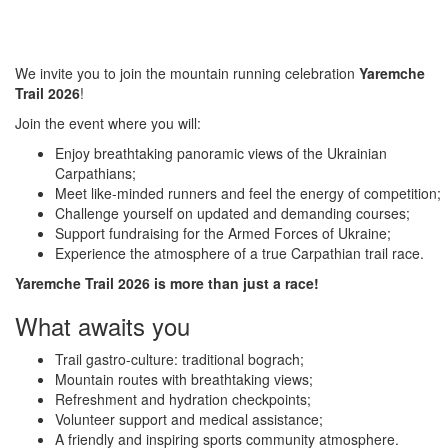
We invite you to join the mountain running celebration
Yaremche
Trail 2026
!
Join the event where you will:
Enjoy breathtaking panoramic views of the Ukrainian
Carpathians;
Meet like-minded runners and feel the energy of competition;
Challenge yourself on updated and demanding courses;
Support fundraising for the Armed Forces of Ukraine;
Experience the atmosphere of a true Carpathian trail race.
Yaremche Trail 2026 is more than just a race!
What awaits you
Trail gastro-culture: traditional bograch;
Mountain routes with breathtaking views;
Refreshment and hydration checkpoints;
Volunteer support and medical assistance;
A friendly and inspiring sports community atmosphere.