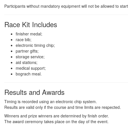
Participants without mandatory equipment will not be allowed to start
Race Kit Includes
finisher medal;
race bib;
electronic timing chip;
partner gifts;
storage service;
aid stations;
medical support;
bograch meal.
Results and Awards
Timing is recorded using an electronic chip system.
Results are valid only if the course and time limits are respected.
Winners and prize winners are determined by finish order.
The award ceremony takes place on the day of the event.