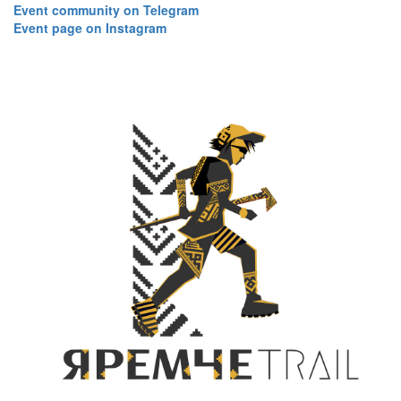
​​​​​​​Event community on Telegram
Event page on Instagram