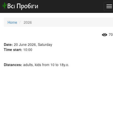
To
na
Home
2026
70
Date:
20 June 2026, Saturday
Time start:
10:00
Distances:
adults, kids from 10 to 18y.o.