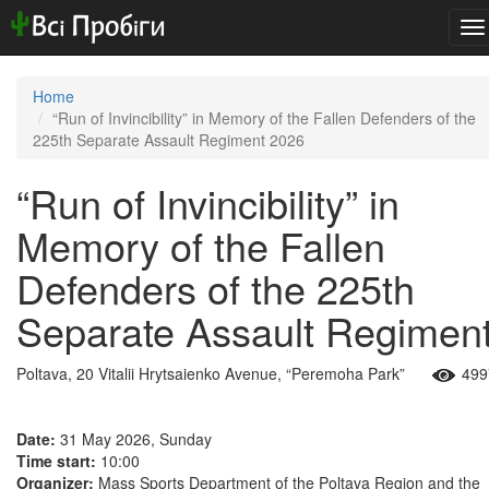
To
na
Home
“Run of Invincibility” in Memory of the Fallen Defenders of the
225th Separate Assault Regiment 2026
“Run of Invincibility” in
Memory of the Fallen
Defenders of the 225th
Separate Assault Regimen
Poltava, 20 Vitalii Hrytsaienko Avenue, “Peremoha Park”
499
Date:
31 May 2026, Sunday
Time start:
10:00
Organizer:
Mass Sports Department of the Poltava Region and the