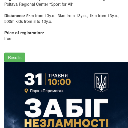
Poltava Regional Center “Sport for All”
Distances:
5km from 13y.o., 3km from 13y.o., 1km from 13y.o.,
500m kids from 8 to 13y.o.
Price of registration:
free
Results