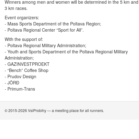
Winners among men and women will be determined in the 5 km and
3 km races.
Event organizers:
- Mass Sports Department of the Poltava Region;
- Poltava Regional Center “Sport for All”.
With the support of:
- Poltava Regional Military Administration;
- Youth and Sports Department of the Poltava Regional Military
Administration;
- GAZINVESTPROEKT
- “Bench” Coffee Shop
- Prudov Design
- JÖRÐ
- Primum-Trans
© 2015-2026 VsiProbihy — a meeting place for all runners.