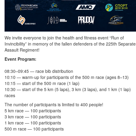
We invite everyone to join the health and fitness event “Run of
Invincibility” in memory of the fallen defenders of the 225th Separate
Assault Regiment!
Event Program:
08:30–09:45 — race bib distribution
10:10 — warm-up for participants of the 500 m race (ages 8–13)
10:15 — start of the 500 m race (1 lap)
10:30 — start of the 5 km (5 laps), 3 km (3 laps), and 1 km (1 lap)
races
The number of participants is limited to 400 people!
5 km race — 100 participants
3 km race — 100 participants
1 km race — 100 participants
500 m race — 100 participants