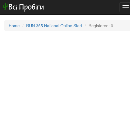
To
na
Home
RUN 365 National Online Start
Registered: 0