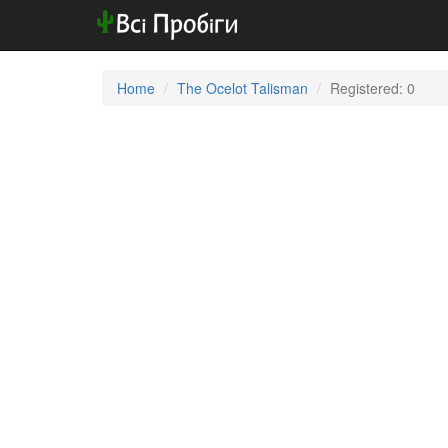
Home
The Ocelot Talisman
Registered: 0