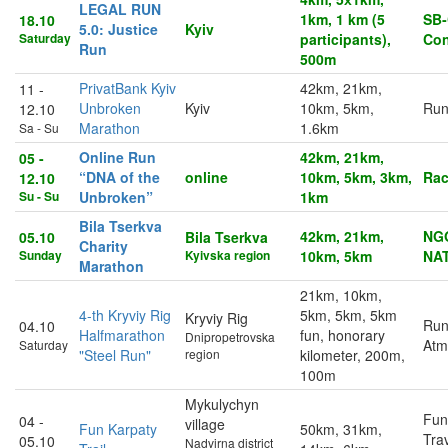
LEGAL RUN
1km, 1 km (5
SB‑
18.10
5.0: Justice
Kyiv
Saturday
participants),
Con
Run
500m
PrivatBank Kyiv
42km, 21km,
11 -
Unbroken
Kyiv
10km, 5km,
Run
12.10
Marathon
1.6km
Sa - Su
Online Run
42km, 21km,
05 -
“DNA of the
online
10km, 5km, 3km,
Rac
12.10
Su - Su
Unbroken”
1km
Bila Tserkva
42km, 21km,
NG
05.10
Bila Tserkva
Charity
Sunday
Kyivska region
10km, 5km
NA
Marathon
21km, 10km,
4-th Kryviy Rig
5km, 5km, 5km
Kryviy Rig
Run
04.10
Halfmarathon
fun, honorary
Dnipropetrovska
Atm
Saturday
"Steel Run"
region
kilometer, 200m,
100m
Mykulychyn
Fun
04 -
village
Fun Karpaty
50km, 31km,
Trav
05.10
Nadvirna district