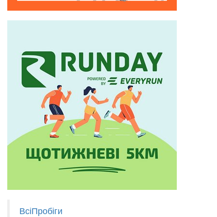
ВсіПробіги