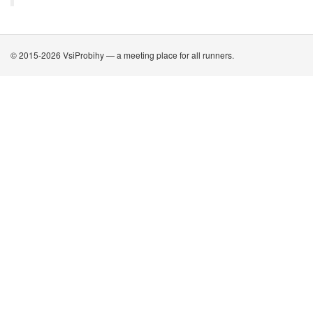
© 2015-2026 VsiProbihy — a meeting place for all runners.