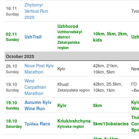
Zhytomyr
16.11
Vertical Run
Tvo
Sunday
2025
Uzhhorod
Uzhhorodskyi
10km, 5km, 2km,
02.11
UzhTrail
Uzh
district
Sunday
kids
Zakarpatska
region
October 2025
Nova Post Kyiv
42km, 21km,
26.10
Kyiv
New
Marathon
10km, 5km
Sunday
West
42km, 25.5km,
ГО
19.10
Khust
Carpathian
10km, 1km
«Ве
Sunday
Zakarpatska region
Marathon
Autumn Kyiv
Kyi
19.10
Kyiv
5km
Sunday
Wine Run
Win
Thi
18.10
Kriukivshchyna
Трійка Race
5km/15obstacles
Cor
Saturday
Kyivska region
Spo
4km, 5х1km,