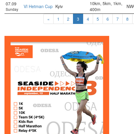
10km, 5km, 1km,
07.09
VI Hetman Cup
Kyiv
NWC
400m
Sunday
«
1
2
3
4
5
6
7
8