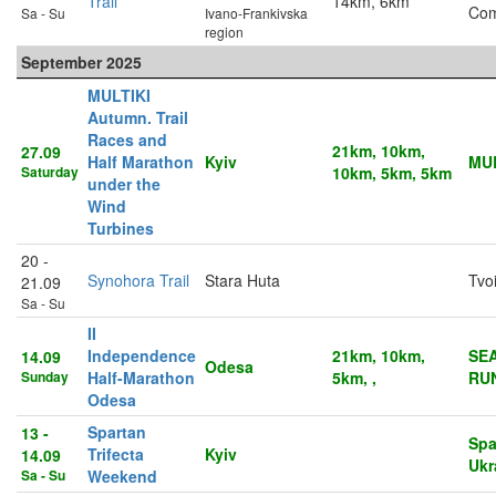
Trail
14km, 6km
Co
Sa - Su
Ivano-Frankivska
region
September 2025
MULTIKI
Autumn. Trail
Races and
21km, 10km,
27.09
Half Marathon
Kyiv
MUL
Saturday
10km, 5km, 5km
under the
Wind
Turbines
20 -
Synohora Trail
Stara Huta
Tvo
21.09
Sa - Su
II
Independence
21km, 10km,
SE
14.09
Odesa
Sunday
Half-Marathon
5km, ,
RU
Odesa
Spartan
13 -
Spa
Trifecta
Kyiv
14.09
Ukr
Sa - Su
Weekend