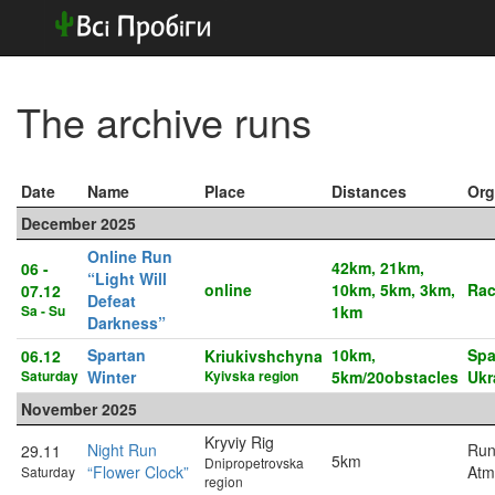
The archive runs
Date
Name
Place
Distances
Org
December 2025
Online Run
42km, 21km,
06 -
“Light Will
online
10km, 5km, 3km,
Rac
07.12
Defeat
Sa - Su
1km
Darkness”
Spartan
10km,
Spa
06.12
Kriukivshchyna
Saturday
Winter
Kyivska region
5km/20obstacles
Ukr
November 2025
Kryviy Rig
Night Run
Run
29.11
5km
Dnipropetrovska
“Flower Clock”
Atm
Saturday
region